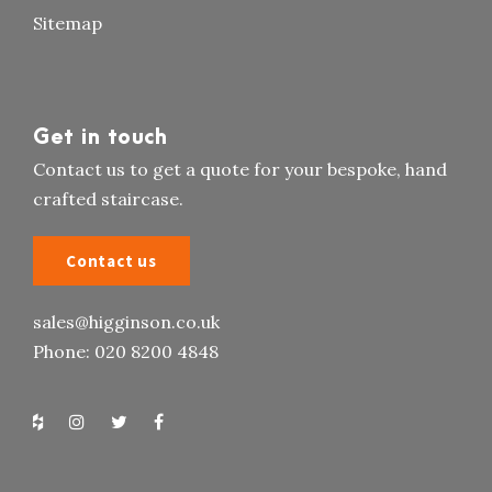
Sitemap
Get in touch
Contact us to get a quote for your bespoke, hand
crafted staircase.
Contact us
sales@higginson.co.uk
Phone:
020 8200 4848