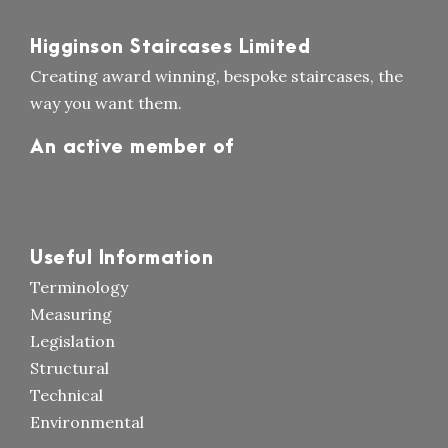
Higginson Staircases Limited
Creating award winning, bespoke staircases, the
way you want them.
An active member of
Useful Information
Terminology
Measuring
Legislation
Structural
Technical
Environmental