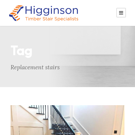
Tag
Replacement stairs