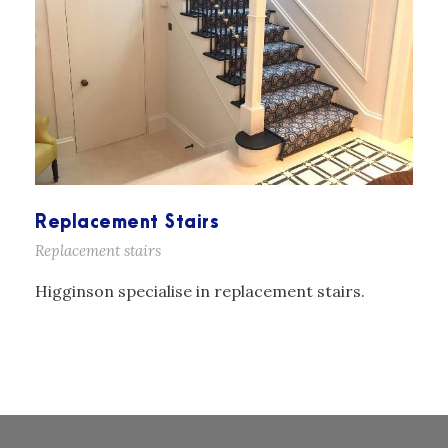
Replacement Stairs
Replacement stairs
Higginson specialise in replacement stairs.